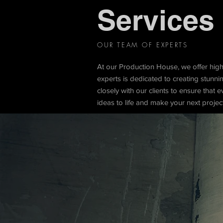
Services
OUR TEAM OF EXPERTS
At our Production House, we offer hig
experts is dedicated to creating stunn
closely with our clients to ensure that e
ideas to life and make your next projec