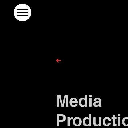
Media
Producti