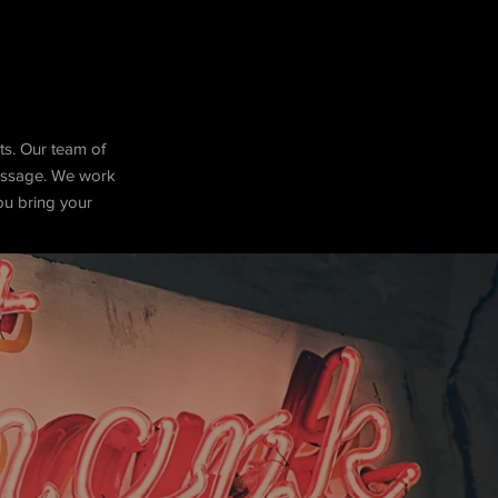
ts. Our team of
message. We work
you bring your