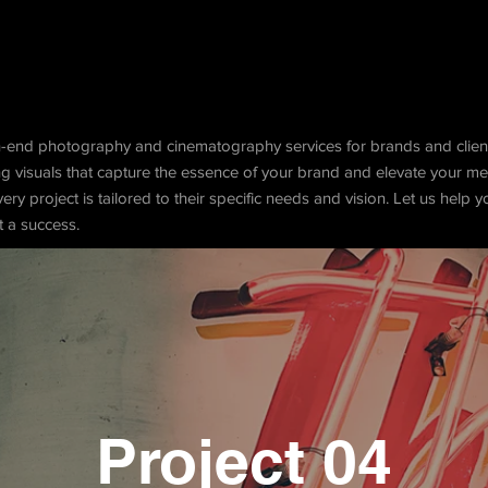
h-end photography and cinematography services for brands and clien
ing visuals that capture the essence of your brand and elevate your 
very project is tailored to their specific needs and vision. Let us help 
t a success.
Project 04