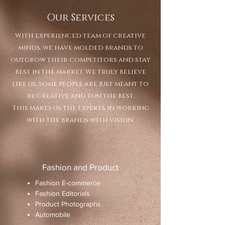
Our Services
With experienced team of creative
minds, we have molded brands to
outgrow their competitors and stay
best in the market. We truly believe
like us, some people are just meant to
be creative and run the best.
This makes us the experts in working
with the brands with vision.
Fashion and Product
​Fashion E-commerce
Fashion Editorials
Product Photographs
Automobile