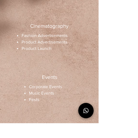
Cinematography
Fashion Advertisements
Product Advertisements
Product Launch
Events
Corporate Events
Music Events
Fests
Architectural designing and
photography